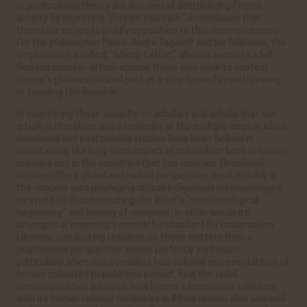
or postcolonial theory are accused of destabilizing French
society by importing “foreign theories,” a conclusion that
therefore serves to justify opposition to this common enemy.
For the philosopher Pierre-André Taguieff and his followers, the
emphasis on a radical “Islamo-Leftist” alliance warrants a full-
fledged counter-attack against those who seek to contest
France’s glorious colonial past as a step towards overthrowing
or toppling the Republic.
In countering these assaults on scholars and scholarship, our
article is therefore also a reminder of the multiple ways in which
decolonial and postcolonial studies have been helpful in
ascertaining the long-term impact of colonialism both in former
colonies and in the countries that had colonies. Decolonial
studies offer a global and radical perspective, most notably in
the concern with privileging critical indigenous methodologies
as a path to deconstructing the West’s “epistemological
hegemony” and history of conquest, in other words its
attempts at imposing a monolithic standard for universalism.
Likewise, conducting research on these matters from a
postcolonial perspective seems perfectly legitimate,
particularly when one considers how colonial representations of
former colonized populations persist, how the racial
unconscious has survived, how France’s incestuous relations
with its former colonial territories in Africa remain alive and well