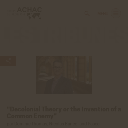
Voir
Aller
la
au
MENU
gestion
contenu
des
principal
cookies
Les
tribunes
"Decolonial Theory or the Invention of a
Common Enemy"
par Dominic Thomas, Nicolas Bancel and Pascal