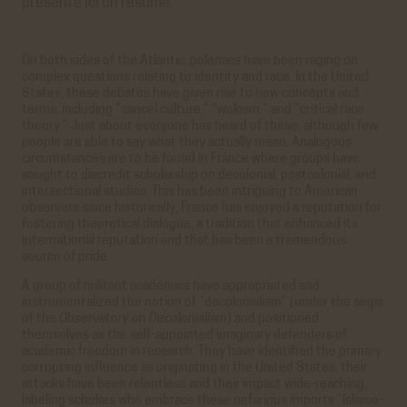
présente ici un résumé.
On both sides of the Atlantic, polemics have been raging on
complex questions relating to identity and race. In the United
States, these debates have given rise to new concepts and
terms, including “cancel culture,” “wokism,” and “critical race
theory.” Just about everyone has heard of these, although few
people are able to say what they actually mean. Analogous
circumstances are to be found in France where groups have
sought to discredit scholarship on decolonial, postcolonial, and
intersectional studies. This has been intriguing to American
observers since historically, France has enjoyed a reputation for
fostering theoretical dialogue, a tradition that enhanced its
international reputation and that has been a tremendous
source of pride.
A group of militant academics have appropriated and
instrumentalized the notion of “decolonialism” (under the aegis
of the
Observatory on Decolonialism
) and positioned
themselves as the self-appointed imaginary defenders of
academic freedom in research. They have identified the primary
corrupting influence as originating in the United States, their
attacks have been relentless and their impact wide-reaching,
labeling scholars who embrace these nefarious imports “Islamo-