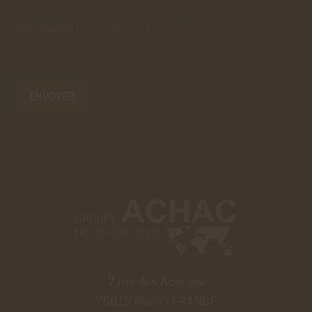
Message
(8 lignes
maximum)*
7 rue des Acacias
75017 Paris - FRANCE