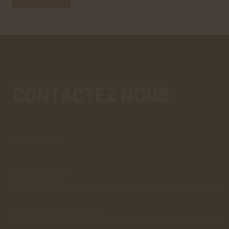
CONTACTEZ NOUS
Votre
Aller
Nom*
au
vrai
formulaire
de
contact.
Ce
premier
pré-
formulaire
de
Votre
email*
contact
n'est
que
visuel.
Objet du
message*