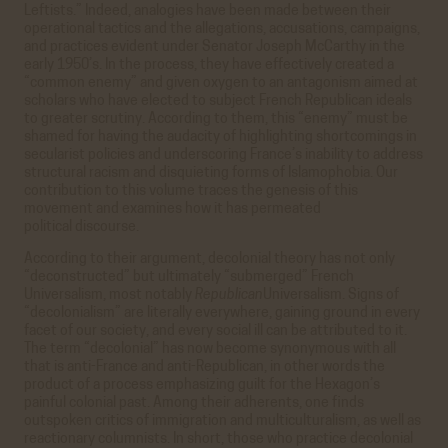
Leftists.” Indeed, analogies have been made between their
operational tactics and the allegations, accusations, campaigns,
and practices evident under Senator Joseph McCarthy in the
early 1950’s. In the process, they have effectively created a
“common enemy” and given oxygen to an antagonism aimed at
scholars who have elected to subject French Republican ideals
to greater scrutiny. According to them, this “enemy” must be
shamed for having the audacity of highlighting shortcomings in
secularist policies and underscoring France’s inability to address
structural racism and disquieting forms of Islamophobia. Our
contribution to this volume traces the genesis of this
movement and examines how it has permeated
political discourse.
According to their argument, decolonial theory has not only
“deconstructed” but ultimately “submerged” French
Universalism, most notably
Republican
Universalism. Signs of
“decolonialism” are literally everywhere, gaining ground in every
facet of our society, and every social ill can be attributed to it.
The term “decolonial” has now become synonymous with all
that is anti-France and anti-Republican, in other words the
product of a process emphasizing guilt for the Hexagon’s
painful colonial past. Among their adherents, one finds
outspoken critics of immigration and multiculturalism, as well as
reactionary columnists. In short, those who practice decolonial