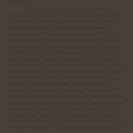
Blanchard
La revue
Contemporary French & Francophone Studies:
Sites
publiera prochainement un article de Dominic
Thomas, professeur au département de langues
européennes et d’études transculturelles à l’UCLA,
Pascal Blanchard, historien, spécialiste du fait colonial
et Nicolas Bancel, historien, spécialiste de l’histoire
coloniale et postcoloniale française. Retrouvez ici, en
avant-première, les grands axes de cet article publié
dans ce numéro focus sur la France qui est une occasion
de se pencher sur l’exceptionnalisme français : l’Islam et
la rhétorique de la laïcité, mais aussi les enjeux
d’identité, l’islamo-gauchisme, le poids du passé
colonial… Ainsi, l’article « Decolonial Theory or the
Invention of a Common Enemy » fournit des pistes pour
comprendre comment le discours politique autour des
questions sur l’islam vient infléchir l’idée et l’idéologie
de la laïcité en France. Il met également en lumière la
façon dont la rhétorique de la laïcité pourrait à son tour
infléchir la conception de l’islam. Dominic Thomas en